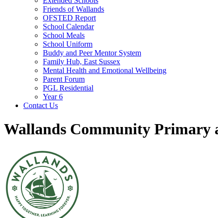
Extended Schools
Friends of Wallands
OFSTED Report
School Calendar
School Meals
School Uniform
Buddy and Peer Mentor System
Family Hub, East Sussex
Mental Health and Emotional Wellbeing
Parent Forum
PGL Residential
Year 6
Contact Us
Wallands Community Primary a