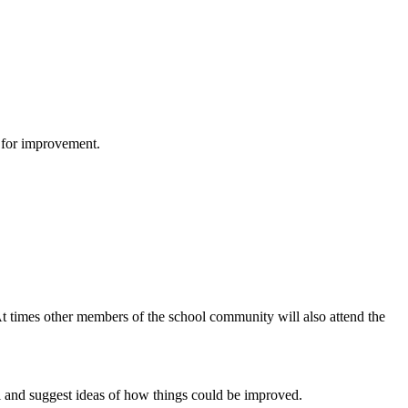
s for improvement.
 times other members of the school community will also attend the
ell and suggest ideas of how things could be improved.