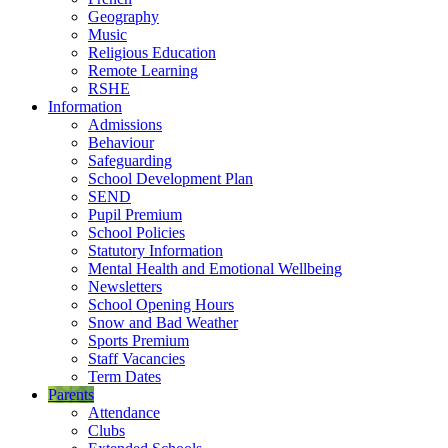
Geography
Music
Religious Education
Remote Learning
RSHE
Information
Admissions
Behaviour
Safeguarding
School Development Plan
SEND
Pupil Premium
School Policies
Statutory Information
Mental Health and Emotional Wellbeing
Newsletters
School Opening Hours
Snow and Bad Weather
Sports Premium
Staff Vacancies
Term Dates
Parents
Attendance
Clubs