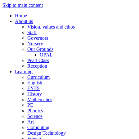
Skip to main content
Home
About us
Vision, values and ethos
Staff
Governors
Nursery
Our Grounds
OPAL
Pearl Class
Reception
Learning
Curriculum
English
EYFS
History
Mathematics
PE
Phonics
Science
Art
Computing
Design Technology
French