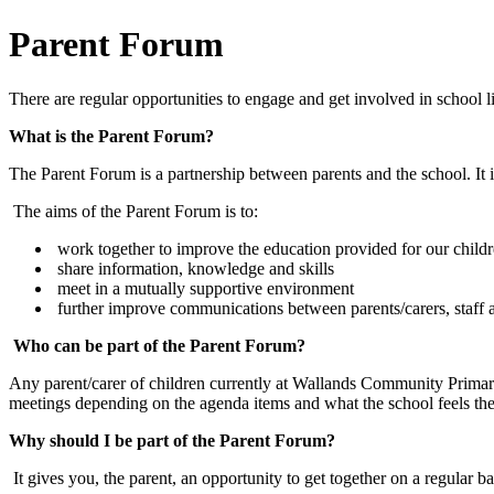
Parent Forum
There are regular opportunities to engage and get involved in school 
What is the Parent Forum?
The Parent Forum is a partnership between parents and the school. It
The aims of the Parent Forum is to:
work together to improve the education provided for our child
share information, knowledge and skills
meet in a mutually supportive environment
further improve communications between parents/carers, staff 
Who can be part of the Parent Forum?
Any parent/carer of children currently at Wallands Community Primar
meetings depending on the agenda items and what the school feels they
Why should I be part of the Parent Forum?
It gives you, the parent, an opportunity to get together on a regular 