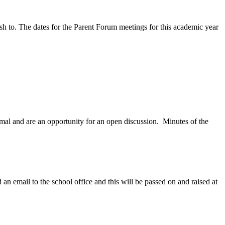
ish to. The dates for the Parent Forum meetings for this academic year
mal and are an opportunity for an open discussion. Minutes of the
 an email to the school office and this will be passed on and raised at