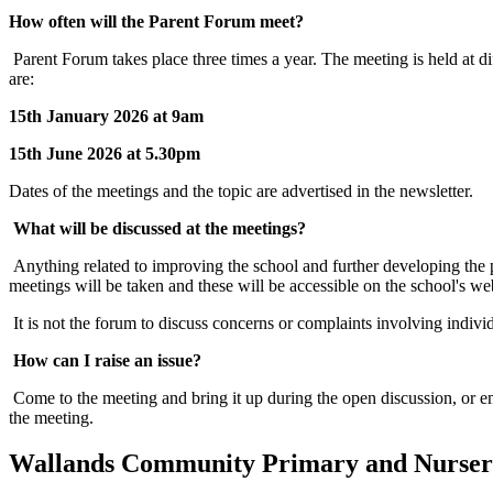
How often will the Parent Forum meet?
Parent Forum takes place three times a year. The meeting is held at di
are:
15th January 2026 at 9am
15th June 2026 at 5.30pm
Dates of the meetings and the topic are advertised in the newsletter.
What will be discussed at the meetings?
Anything related to improving the school and further developing the 
meetings will be taken and these will be accessible on the school's we
It is not the forum to discuss concerns or complaints involving individ
How can I raise an issue?
Come to the meeting and bring it up during the open discussion, or emai
the meeting.
Wallands Community Primary and Nurser