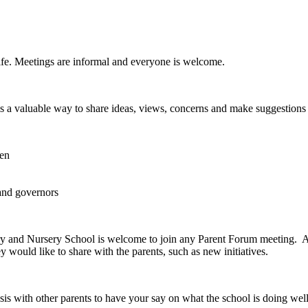
life. Meetings are informal and everyone is welcome.
 is a valuable way to share ideas, views, concerns and make suggestion
ren
and governors
y and Nursery School is welcome to join any Parent Forum meeting. At
 would like to share with the parents, such as new initiatives.
basis with other parents to have your say on what the school is doing w