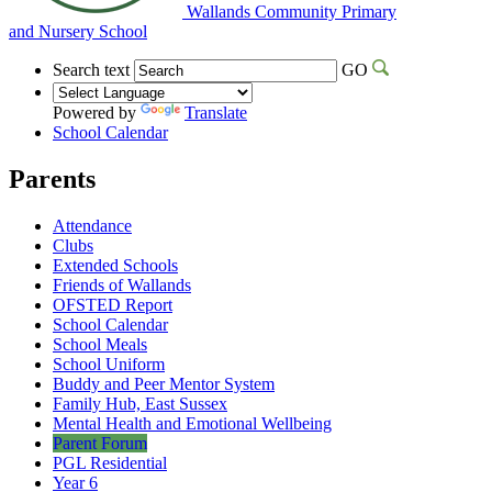
Wallands Community Primary
and Nursery School
Search text
GO
Powered by
Translate
School Calendar
Parents
Attendance
Clubs
Extended Schools
Friends of Wallands
OFSTED Report
School Calendar
School Meals
School Uniform
Buddy and Peer Mentor System
Family Hub, East Sussex
Mental Health and Emotional Wellbeing
Parent Forum
PGL Residential
Year 6