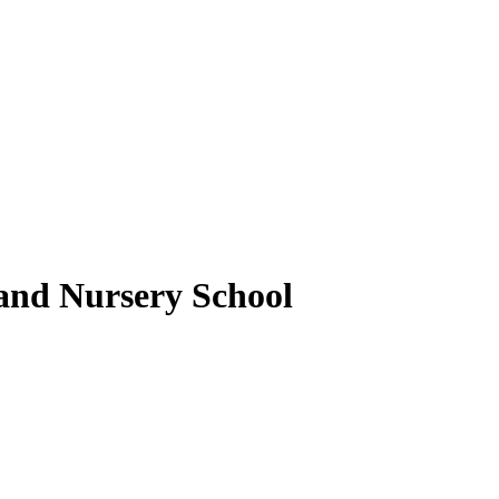
nd Nursery School