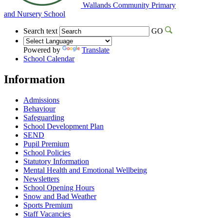
Wallands Community Primary
and Nursery School
Search text
GO
Powered by
Translate
School Calendar
Information
Admissions
Behaviour
Safeguarding
School Development Plan
SEND
Pupil Premium
School Policies
Statutory Information
Mental Health and Emotional Wellbeing
Newsletters
School Opening Hours
Snow and Bad Weather
Sports Premium
Staff Vacancies