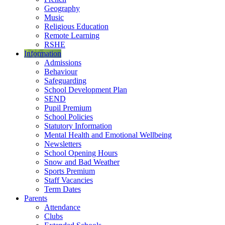
Geography
Music
Religious Education
Remote Learning
RSHE
Information
Admissions
Behaviour
Safeguarding
School Development Plan
SEND
Pupil Premium
School Policies
Statutory Information
Mental Health and Emotional Wellbeing
Newsletters
School Opening Hours
Snow and Bad Weather
Sports Premium
Staff Vacancies
Term Dates
Parents
Attendance
Clubs