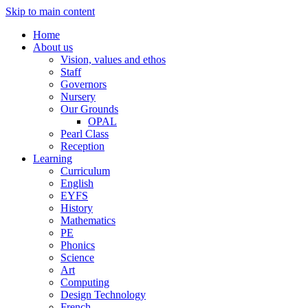
Skip to main content
Home
About us
Vision, values and ethos
Staff
Governors
Nursery
Our Grounds
OPAL
Pearl Class
Reception
Learning
Curriculum
English
EYFS
History
Mathematics
PE
Phonics
Science
Art
Computing
Design Technology
French