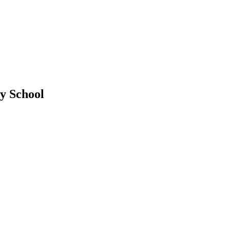
y School