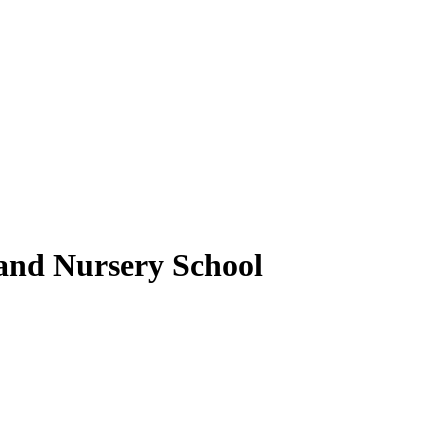
nd Nursery School