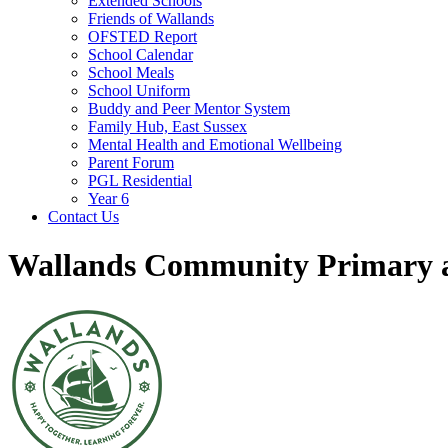
Extended Schools
Friends of Wallands
OFSTED Report
School Calendar
School Meals
School Uniform
Buddy and Peer Mentor System
Family Hub, East Sussex
Mental Health and Emotional Wellbeing
Parent Forum
PGL Residential
Year 6
Contact Us
Wallands Community Primary a