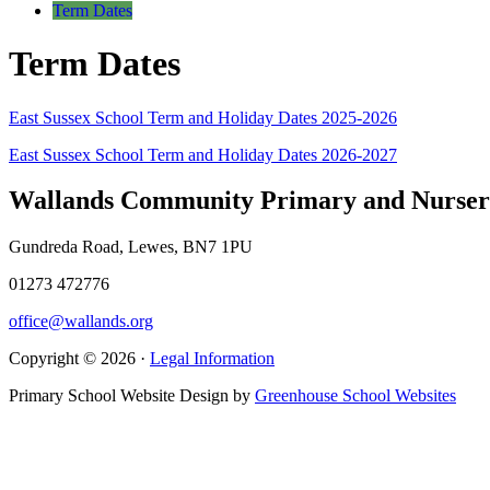
Term Dates
Term Dates
East Sussex School Term and Holiday Dates 2025-2026
East Sussex School Term and Holiday Dates 2026-2027
Wallands Community Primary and Nurser
Gundreda Road, Lewes, BN7 1PU
01273 472776
office@wallands.org
Copyright © 2026 ·
Legal Information
Primary School Website Design by
Greenhouse School Websites