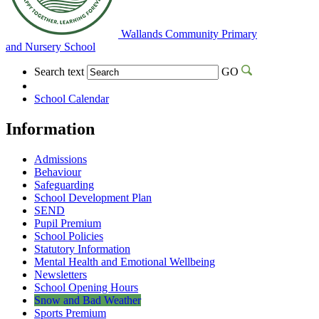
Wallands Community Primary
and Nursery School
Search text
GO
School Calendar
Information
Admissions
Behaviour
Safeguarding
School Development Plan
SEND
Pupil Premium
School Policies
Statutory Information
Mental Health and Emotional Wellbeing
Newsletters
School Opening Hours
Snow and Bad Weather
Sports Premium