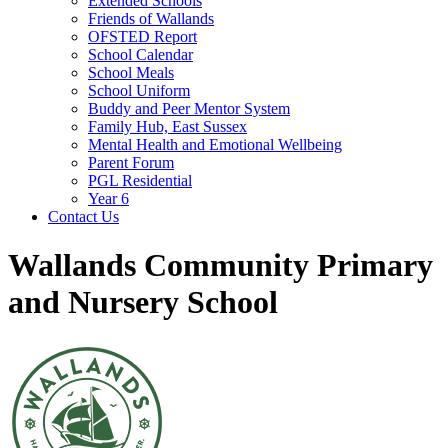
Extended Schools
Friends of Wallands
OFSTED Report
School Calendar
School Meals
School Uniform
Buddy and Peer Mentor System
Family Hub, East Sussex
Mental Health and Emotional Wellbeing
Parent Forum
PGL Residential
Year 6
Contact Us
Wallands Community Primary
and Nursery School