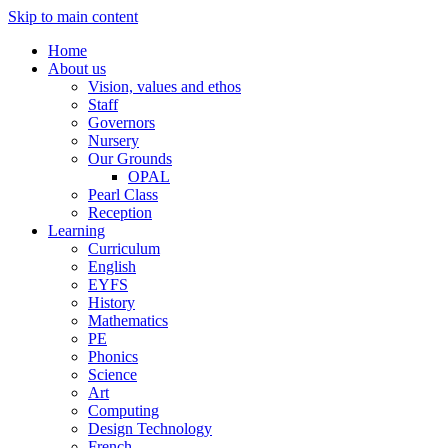
Skip to main content
Home
About us
Vision, values and ethos
Staff
Governors
Nursery
Our Grounds
OPAL
Pearl Class
Reception
Learning
Curriculum
English
EYFS
History
Mathematics
PE
Phonics
Science
Art
Computing
Design Technology
French