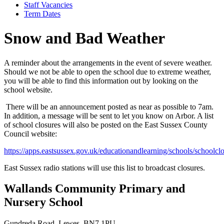
Staff Vacancies
Term Dates
Snow and Bad Weather
A reminder about the arrangements in the event of severe weather.
Should we not be able to open the school due to extreme weather,
you will be able to find this information out by looking on the
school website.
There will be an announcement posted as near as possible to 7am.
In addition, a message will be sent to let you know on Arbor. A list
of school closures will also be posted on the East Sussex County
Council website:
https://apps.eastsussex.gov.uk/educationandlearning/schools/schoolclo
East Sussex radio stations will use this list to broadcast closures.
Wallands Community Primary and
Nursery School
Gundreda Road, Lewes, BN7 1PU