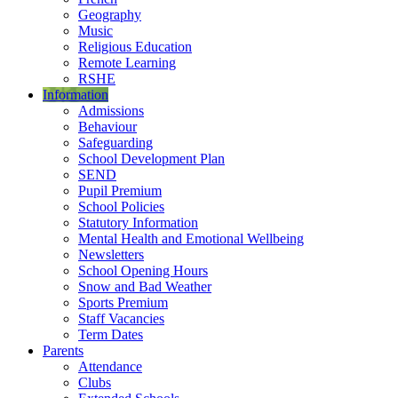
Geography
Music
Religious Education
Remote Learning
RSHE
Information
Admissions
Behaviour
Safeguarding
School Development Plan
SEND
Pupil Premium
School Policies
Statutory Information
Mental Health and Emotional Wellbeing
Newsletters
School Opening Hours
Snow and Bad Weather
Sports Premium
Staff Vacancies
Term Dates
Parents
Attendance
Clubs